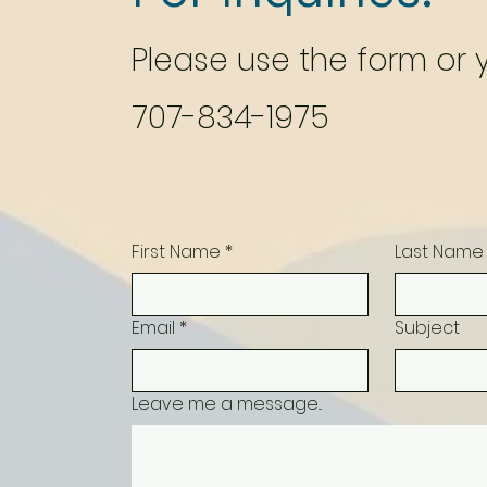
Please‎ use the form or
707-834-1975
First Name
*
Last Name
Email
*
Subject
Leave me a message...