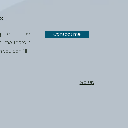
es
uiries, please
Contact me
il me. There is
 you can fill
Go Up