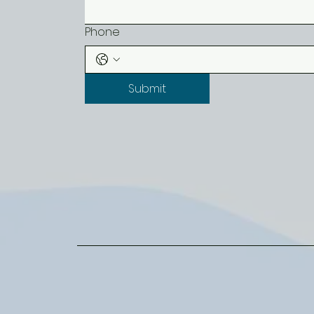
Phone
Submit