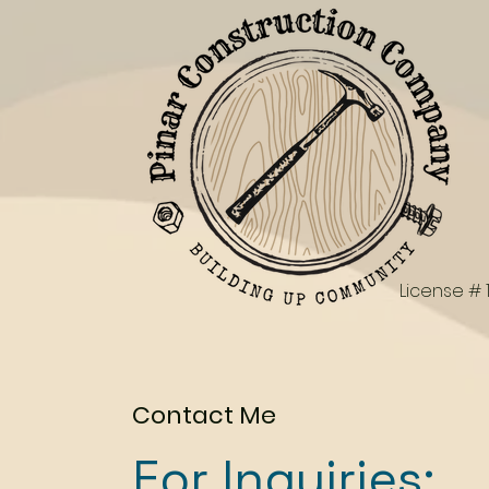
License # 
Contact Me
For Inquiries: