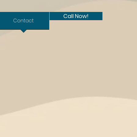
Call Now!
Contact