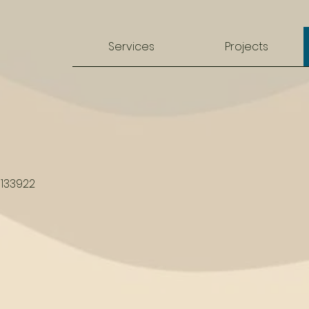
Services
Projects
1133922