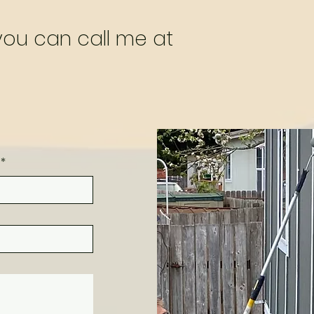
 you can call me at
*