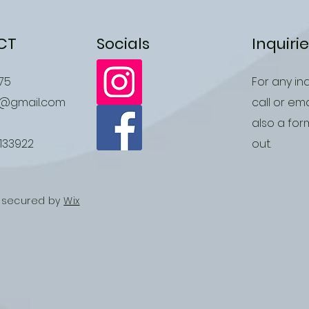
CT
Socials
Inquiri
75
For any inq
r@gmail.com
call or ema
also a form
1133922
out.
d secured by
Wix