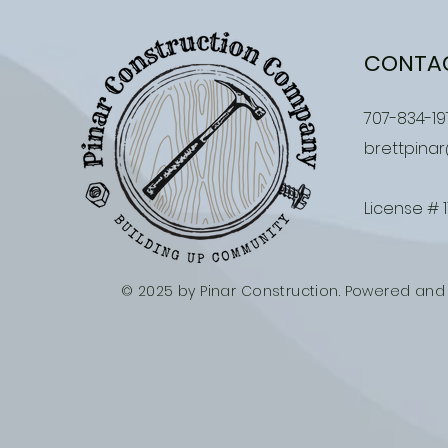
CONTA
707-834-19
brettpina
License # 
© 2025 by Pinar Construction. Powered an